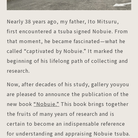
Nearly 38 years ago, my father, Ito Mitsuru,
first encountered a tsuba signed Nobuie. From
that moment, he became fascinated—what he
called “captivated by Nobuie.” It marked the
beginning of his lifelong path of collecting and
research.
Now, after decades of his study, gallery youyou
are pleased to announce the publication of the
new book
“Nobuie.”
This book brings together
the fruits of many years of research and is
certain to become an indispensable reference
for understanding and appraising Nobuie tsuba.