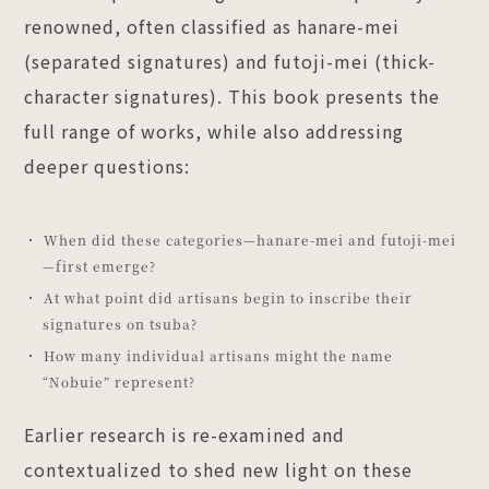
renowned, often classified as hanare-mei
(separated signatures) and futoji-mei (thick-
character signatures). This book presents the
full range of works, while also addressing
deeper questions:
When did these categories—hanare-mei and futoji-mei
—first emerge?
At what point did artisans begin to inscribe their
signatures on tsuba?
How many individual artisans might the name
“Nobuie” represent?
Earlier research is re-examined and
contextualized to shed new light on these