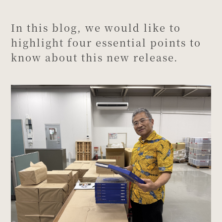
In this blog, we would like to
highlight four essential points to
know about this new release.