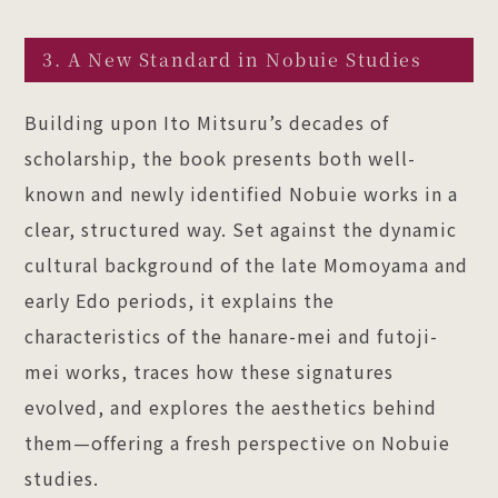
3. A New Standard in Nobuie Studies
Building upon Ito Mitsuru’s decades of
scholarship, the book presents both well-
known and newly identified Nobuie works in a
clear, structured way. Set against the dynamic
cultural background of the late Momoyama and
early Edo periods, it explains the
characteristics of the hanare-mei and futoji-
mei works, traces how these signatures
evolved, and explores the aesthetics behind
them—offering a fresh perspective on Nobuie
studies.