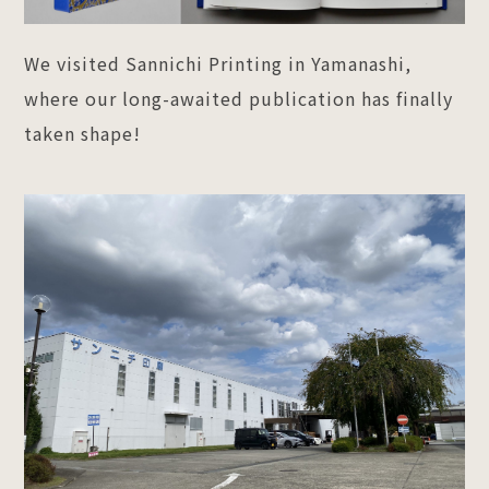
We visited Sannichi Printing in Yamanashi,
where our long-awaited publication has finally
taken shape!