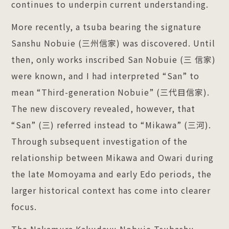
continues to underpin current understanding.
More recently, a tsuba bearing the signature
Sanshu Nobuie (三州信家) was discovered. Until
then, only works inscribed San Nobuie (三 信家)
were known, and I had interpreted “San” to
mean “Third-generation Nobuie” (三代目信家).
The new discovery revealed, however, that
“San” (三) referred instead to “Mikawa” (三河).
Through subsequent investigation of the
relationship between Mikawa and Owari during
the late Momoyama and early Edo periods, the
larger historical context has come into clearer
focus.
The Nakamura Kakudayu Nobuie Tsubashu