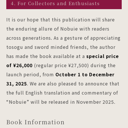
4. For Collectors and Enthusiasts
It is our hope that this publication will share
the enduring allure of Nobuie with readers
across generations. As a gesture of appreciating
tosogu and sword minded friends, the author
has made the book available at a
special price
of ¥26,000
(regular price ¥27,500) during the
launch period, from
October 1 to December
31, 2025
. We are also pleased to announce that
the full English translation and commentary of
“Nobuie” will be released in November 2025.
Book Information