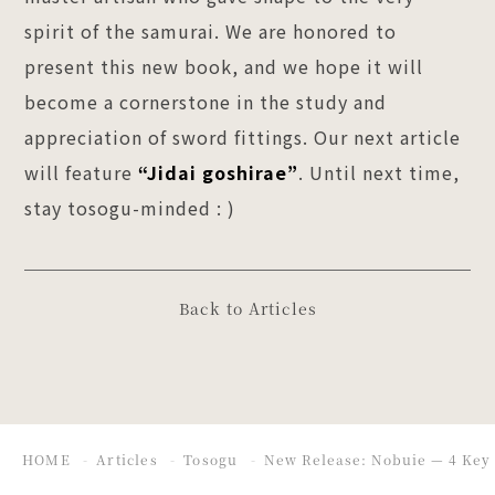
spirit of the samurai. We are honored to
present this new book, and we hope it will
become a cornerstone in the study and
appreciation of sword fittings. Our next article
will feature
“Jidai goshirae”
. Until next time,
stay tosogu-minded : )
Back to Articles
HOME
Articles
Tosogu
New Release: Nobuie — 4 Key 