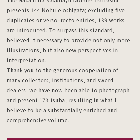
presents 144 Nobuie oshigata; excluding five
duplicates or verso–recto entries, 139 works
are introduced. To surpass this standard, I
believed it necessary to provide not only more
illustrations, but also new perspectives in
interpretation.
Thank you to the generous cooperation of
many collectors, institutions, and sword
dealers, we have now been able to photograph
and present 173 tsuba, resulting in what I
believe to be a substantially enriched and
comprehensive volume.