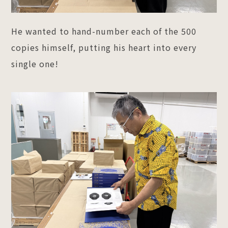
He wanted to hand-number each of the 500
copies himself, putting his heart into every
single one!