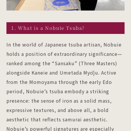
1. What is a Nobuie Tsuba?
In the world of Japanese tsuba artisan, Nobuie
holds a position of extraordinary significance—
ranked among the “Sansaku” (Three Masters)
alongside Kaneie and Umetada Myōju. Active
from the Momoyama through the early Edo
period, Nobuie’s tsuba embody a striking
presence: the sense of iron as a solid mass,
expressive textures, and above all, a bold
aesthetic that reflects samurai aesthetic.
Nobuie’s powerful signatures are especially