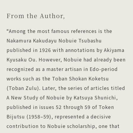
From the Author,
“Among the most famous references is the
Nakamura Kakudayu Nobuie Tsubashu
published in 1926 with annotations by Akiyama
Kyusaku Ou. However, Nobuie had already been
recognized as a master artisan in Edo-period
works such as the Toban Shokan Koketsu
(Toban Zulu). Later, the series of articles titled
A New Study of Nobuie by Katsuya Shunichi,
published in issues 52 through 59 of Token
Bijutsu (1958–59), represented a decisive
contribution to Nobuie scholarship, one that