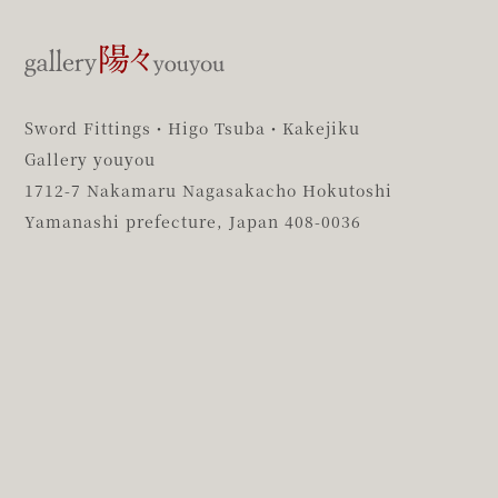
Sword Fittings・Higo Tsuba・Kakejiku
Gallery youyou
1712-7 Nakamaru Nagasakacho Hokutoshi
Yamanashi prefecture,
Japan 408-0036