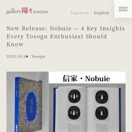
Japanese
English
New Release: Nobuie — 4 Key Insights
Every Tosogu Enthusiast Should
Know
2025.10.06
Tosogu