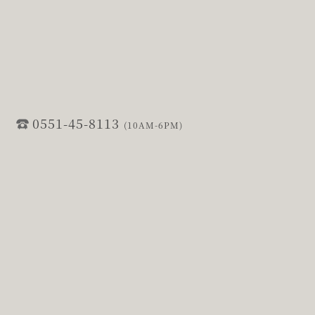
0551-45-8113
(10AM-6PM)