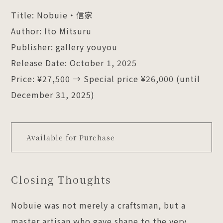
Title: Nobuie・信家
Author: Ito Mitsuru
Publisher: gallery youyou
Release Date: October 1, 2025
Price: ¥27,500 → Special price ¥26,000 (until
December 31, 2025)
Available for Purchase
Closing Thoughts
Nobuie was not merely a craftsman, but a
master artisan who gave shape to the very