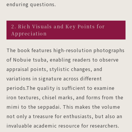
enduring questions.
2. Rich Visuals and Key Points for
Appreciation
The book features high-resolution photographs
of Nobuie tsuba, enabling readers to observe
appraisal points, stylistic changes, and
variations in signature across different
periods.The quality is sufficient to examine
iron textures, chisel marks, and forms from the
mimi to the seppadai. This makes the volume
not only a treasure for enthusiasts, but also an
invaluable academic resource for researchers.