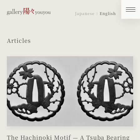
Japanese
English
Articles
The Hachinoki Motif — A Tsuba Bearing