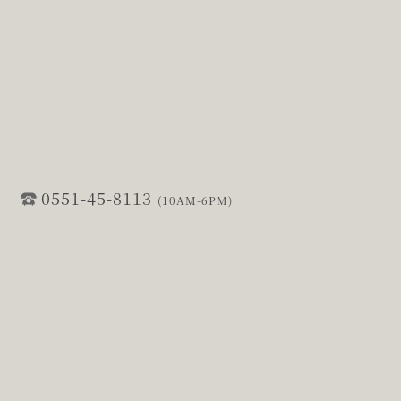
0551-45-8113
(10AM-6PM)