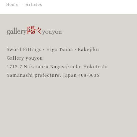
Home
Articles
Sword Fittings・Higo Tsuba・Kakejiku
Gallery youyou
1712-7 Nakamaru Nagasakacho Hokutoshi
Yamanashi prefecture,
Japan 408-0036