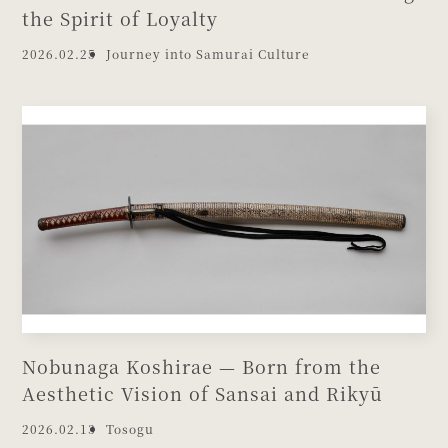
the Spirit of Loyalty
2026.02.25
Journey into Samurai Culture
Nobunaga Koshirae — Born from the
Aesthetic Vision of Sansai and Rikyū
2026.02.13
Tosogu