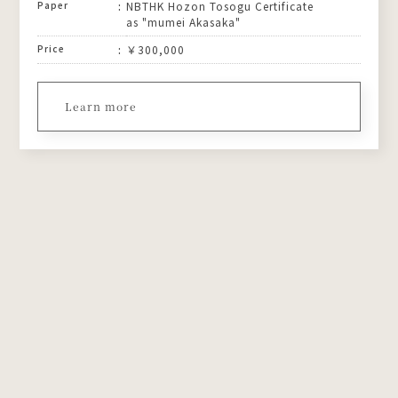
Paper
NBTHK Hozon Tosogu Certificate
as "mumei Akasaka"
Price
￥300,000
Learn more