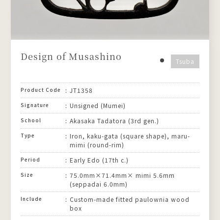
Design of Musashino
Tsuba
Product Code
JT1358
Signature
Unsigned (Mumei)
School
Akasaka Tadatora (3rd gen.)
Type
Iron, kaku-gata (square shape), maru-
mimi (round-rim)
Period
Early Edo (17th c.)
Size
75.0mm×71.4mm× mimi 5.6mm
(seppadai 6.0mm)
Include
Custom-made fitted paulownia wood
box