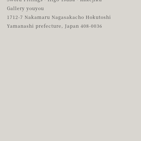
Gallery youyou
1712-7 Nakamaru Nagasakacho Hokutoshi
Yamanashi prefecture,
Japan 408-0036