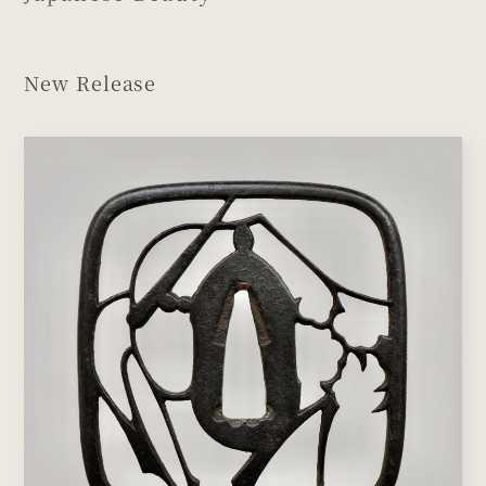
New Release