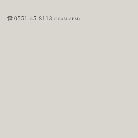
0551-45-8113
(10AM-6PM)