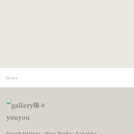
Design of
Design of
chrysanthemum.
Bamboo
Leaves and
Snow
Home
Sword Fittings・Higo Tsuba・Kakejiku