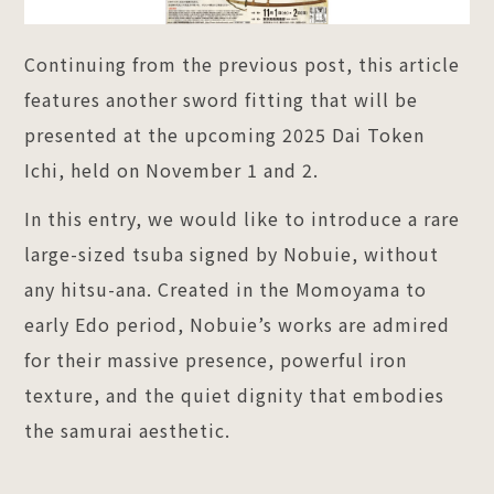
Continuing from the previous post, this article
features another sword fitting that will be
presented at the upcoming 2025 Dai Token
Ichi, held on November 1 and 2.
In this entry, we would like to introduce a rare
large-sized tsuba signed by Nobuie, without
any hitsu-ana. Created in the Momoyama to
early Edo period, Nobuie’s works are admired
for their massive presence, powerful iron
texture, and the quiet dignity that embodies
the samurai aesthetic.