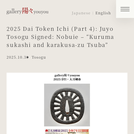
Japanese
English
2025 Dai Token Ichi (Part 4): Juyo
Tosogu Signed: Nobuie – “Kuruma
sukashi and karakusa-zu Tsuba”
2025.10.30
Tosogu