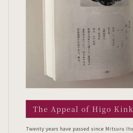
The Appeal of Higo Kin
Twenty years have passed since Mitsuru Ito