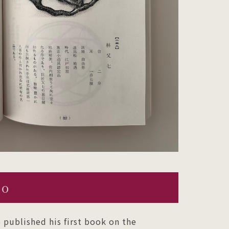
ko
 published his first book on the