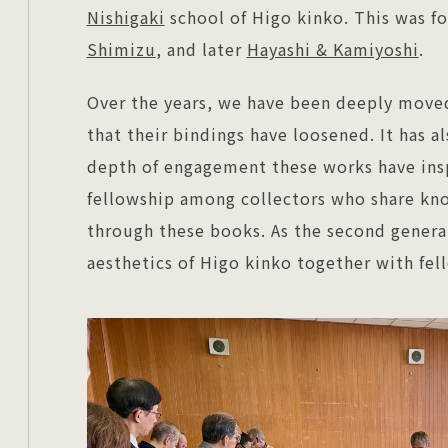
Nishigaki
school of Higo kinko. This was 
Shimizu
, and later
Hayashi & Kamiyoshi
.
Over the years, we have been deeply move
that their bindings have loosened. It has a
depth of engagement these works have inspi
fellowship among collectors who share kno
through these books. As the second genera
aesthetics of Higo kinko together with fell