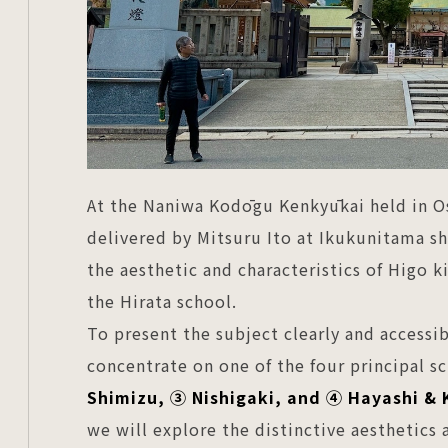
At the Naniwa Kodōgu Kenkyūkai held in Os
delivered by Mitsuru Ito at Ikukunitama sh
the aesthetic and characteristics of Higo ki
the Hirata school.
To present the subject clearly and accessibl
concentrate on one of the four principal s
Shimizu, ③ Nishigaki, and ④ Hayashi & 
we will explore the distinctive aesthetics a