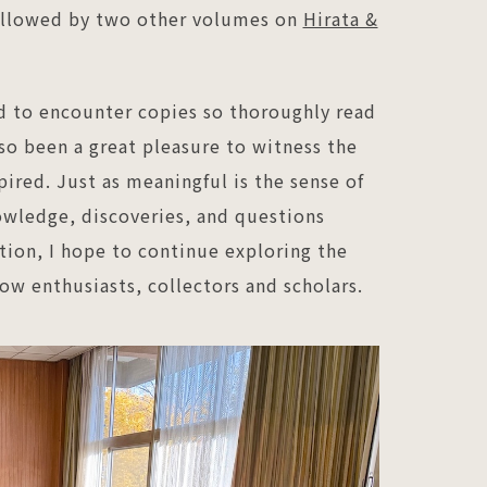
followed by two other volumes on
Hirata &
d to encounter copies so thoroughly read
lso been a great pleasure to witness the
red. Just as meaningful is the sense of
wledge, discoveries, and questions
tion, I hope to continue exploring the
ow enthusiasts, collectors and scholars.