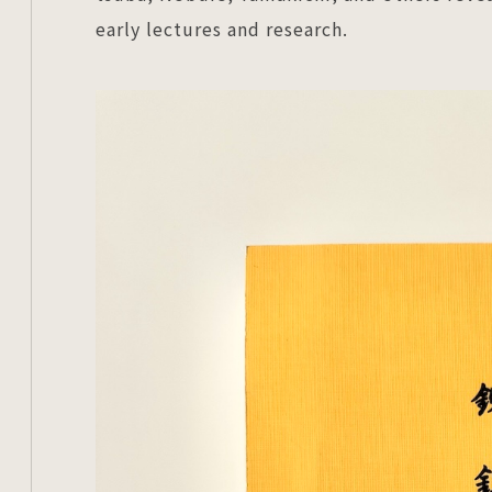
early lectures and research.