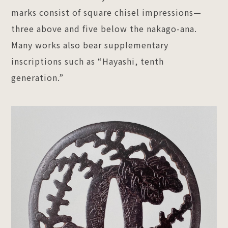
marks consist of square chisel impressions—
three above and five below the nakago-ana.
Many works also bear supplementary
inscriptions such as “Hayashi, tenth
generation.”