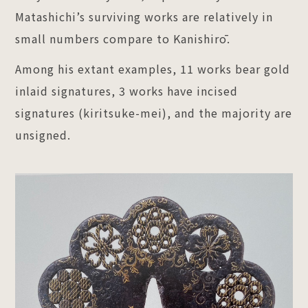
Matashichi’s surviving works are relatively in
small numbers compare to Kanishirō.
Among his extant examples, 11 works bear gold
inlaid signatures, 3 works have incised
signatures (kiritsuke-mei), and the majority are
unsigned.