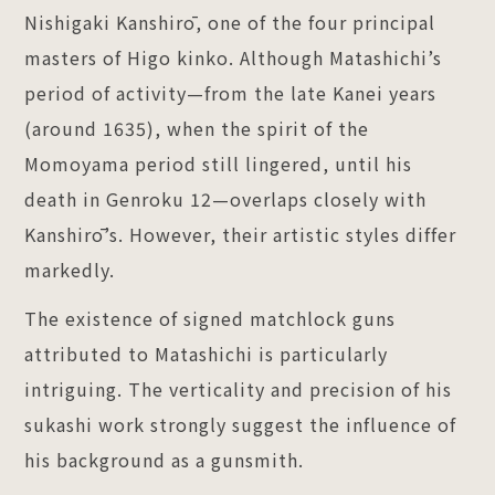
Nishigaki Kanshirō, one of the four principal
masters of Higo kinko. Although Matashichi’s
period of activity—from the late Kanei years
(around 1635), when the spirit of the
Momoyama period still lingered, until his
death in Genroku 12—overlaps closely with
Kanshirō’s. However, their artistic styles differ
markedly.
The existence of signed matchlock guns
attributed to Matashichi is particularly
intriguing. The verticality and precision of his
sukashi work strongly suggest the influence of
his background as a gunsmith.