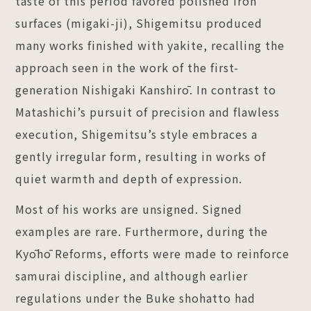
taste of this period favored polished iron
surfaces (migaki-ji), Shigemitsu produced
many works finished with yakite, recalling the
approach seen in the work of the first-
generation Nishigaki Kanshirō. In contrast to
Matashichi’s pursuit of precision and flawless
execution, Shigemitsu’s style embraces a
gently irregular form, resulting in works of
quiet warmth and depth of expression.
Most of his works are unsigned. Signed
examples are rare. Furthermore, during the
Kyōhō Reforms, efforts were made to reinforce
samurai discipline, and although earlier
regulations under the Buke shohatto had