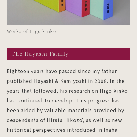
Works of Higo kinko
The Hayashi Family
Eighteen years have passed since my father
published Hayashi & Kamiyoshi in 2008. In the
years that followed, his research on Higo kinko
has continued to develop. This progress has
been aided by valuable materials provided by
descendants of Hirata Hikozō, as well as new
historical perspectives introduced in Inaba