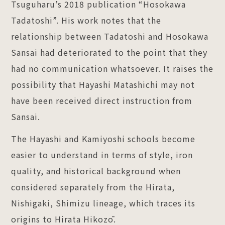
Tsuguharu’s 2018 publication “Hosokawa
Tadatoshi”. His work notes that the
relationship between Tadatoshi and Hosokawa
Sansai had deteriorated to the point that they
had no communication whatsoever. It raises the
possibility that Hayashi Matashichi may not
have been received direct instruction from
Sansai.
The Hayashi and Kamiyoshi schools become
easier to understand in terms of style, iron
quality, and historical background when
considered separately from the Hirata,
Nishigaki, Shimizu lineage, which traces its
origins to Hirata Hikozō.