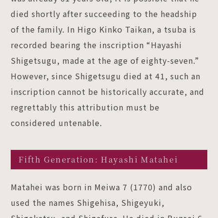
died shortly after succeeding to the headship
of the family. In Higo Kinko Taikan, a tsuba is
recorded bearing the inscription “Hayashi
Shigetsugu, made at the age of eighty-seven.”
However, since Shigetsugu died at 41, such an
inscription cannot be historically accurate, and
regrettably this attribution must be
considered untenable.
Fifth Generation: Hayashi Matahei
Matahei was born in Meiwa 7 (1770) and also
used the names Shigehisa, Shigeyuki,
Shigekatsu, and Shigefusa. He died in Bunsei 6