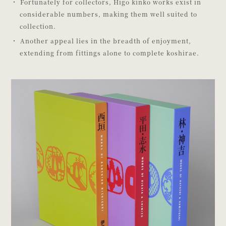
Fortunately for collectors, Higo kinko works exist in
considerable numbers, making them well suited to
collection.
Another appeal lies in the breadth of enjoyment,
extending from fittings alone to complete koshirae.