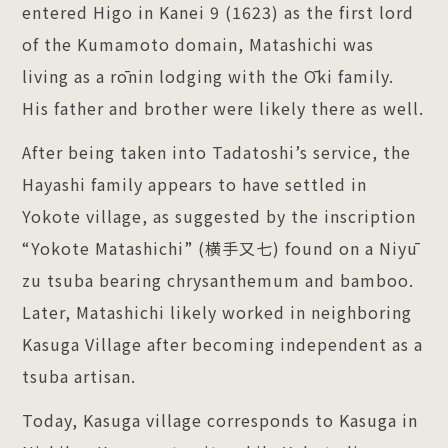
entered Higo in Kanei 9 (1623) as the first lord
of the Kumamoto domain, Matashichi was
living as a rōnin lodging with the Ōki family.
His father and brother were likely there as well.
After being taken into Tadatoshi’s service, the
Hayashi family appears to have settled in
Yokote village, as suggested by the inscription
“Yokote Matashichi” (横手又七) found on a Niyū
zu tsuba bearing chrysanthemum and bamboo.
Later, Matashichi likely worked in neighboring
Kasuga Village after becoming independent as a
tsuba artisan.
Today, Kasuga village corresponds to Kasuga in