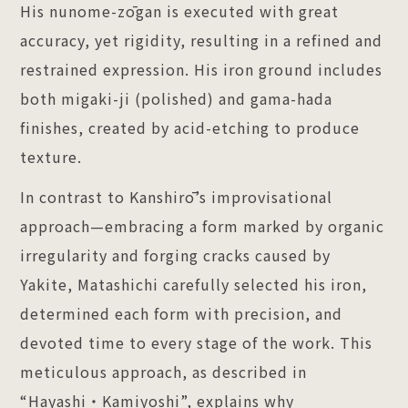
His nunome-zōgan is executed with great
accuracy, yet rigidity, resulting in a refined and
restrained expression. His iron ground includes
both migaki-ji (polished) and gama-hada
finishes, created by acid-etching to produce
texture.
In contrast to Kanshirō’s improvisational
approach—embracing a form marked by organic
irregularity and forging cracks caused by
Yakite, Matashichi carefully selected his iron,
determined each form with precision, and
devoted time to every stage of the work. This
meticulous approach, as described in
“Hayashi・Kamiyoshi”, explains why