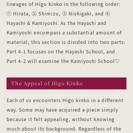
lineages of Higo kinko in the following order:
① Hirata, ② Shimizu, ③ Nishigaki, and ④
Hayashi & Kamiyoshi. As the Hayashi and
Kamiyoshi encompass a substantial amount of
material, this section is divided into two parts:
Part 4-1 focuses on the Hayashi School, and
Part 4-2 will examine the Kamiyoshi School♡
The Appeal of Higo Kinko
Each of us encounters Higo kinko in a different
way. Some may have acquired a piece simply
because it felt appealing, without knowing
much about its background. Regardless of the