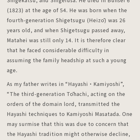
(1823) at the age of 54. He was born when the
fourth-generation Shigetsugu (Heizō) was 26
years old, and when Shigetsugu passed away,
Matahei was still only 14. It is therefore clear
that he faced considerable difficulty in
assuming the family headship at such a young
age.
As my father writes in “Hayashi・Kamiyoshi”,
“The third-generation Tōhachi, acting on the
orders of the domain lord, transmitted the
Hayashi techniques to Kamiyoshi Masatada. One
may surmise that this was due to concern that
the Hayashi tradition might otherwise decline,