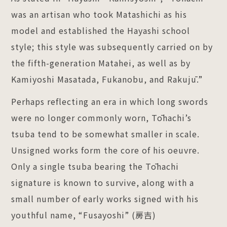
was an artisan who took Matashichi as his
model and established the Hayashi school
style; this style was subsequently carried on by
the fifth-generation Matahei, as well as by
Kamiyoshi Masatada, Fukanobu, and Rakujū.”
Perhaps reflecting an era in which long swords
were no longer commonly worn, Tōhachi’s
tsuba tend to be somewhat smaller in scale.
Unsigned works form the core of his oeuvre.
Only a single tsuba bearing the Tōhachi
signature is known to survive, along with a
small number of early works signed with his
youthful name, “Fusayoshi” (房吉)