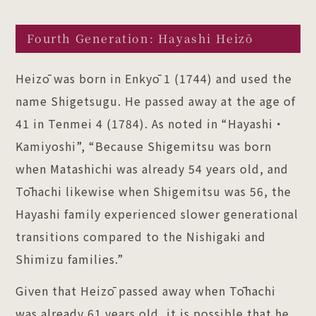
Fourth Generation: Hayashi Heizō
Heizō was born in Enkyō 1 (1744) and used the
name Shigetsugu. He passed away at the age of
41 in Tenmei 4 (1784). As noted in “Hayashi・
Kamiyoshi”, “Because Shigemitsu was born
when Matashichi was already 54 years old, and
Tōhachi likewise when Shigemitsu was 56, the
Hayashi family experienced slower generational
transitions compared to the Nishigaki and
Shimizu families.”
Given that Heizō passed away when Tōhachi
was already 61 years old, it is possible that he