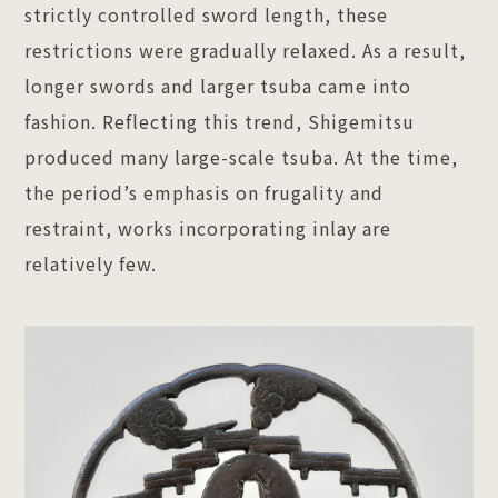
strictly controlled sword length, these
restrictions were gradually relaxed. As a result,
longer swords and larger tsuba came into
fashion. Reflecting this trend, Shigemitsu
produced many large-scale tsuba. At the time,
the period’s emphasis on frugality and
restraint, works incorporating inlay are
relatively few.