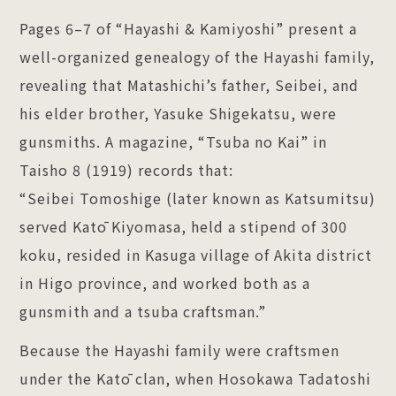
Pages 6–7 of “Hayashi & Kamiyoshi” present a
well-organized genealogy of the Hayashi family,
revealing that Matashichi’s father, Seibei, and
his elder brother, Yasuke Shigekatsu, were
gunsmiths. A magazine, “Tsuba no Kai” in
Taisho 8 (1919) records that:
“Seibei Tomoshige (later known as Katsumitsu)
served Katō Kiyomasa, held a stipend of 300
koku, resided in Kasuga village of Akita district
in Higo province, and worked both as a
gunsmith and a tsuba craftsman.”
Because the Hayashi family were craftsmen
under the Katō clan, when Hosokawa Tadatoshi