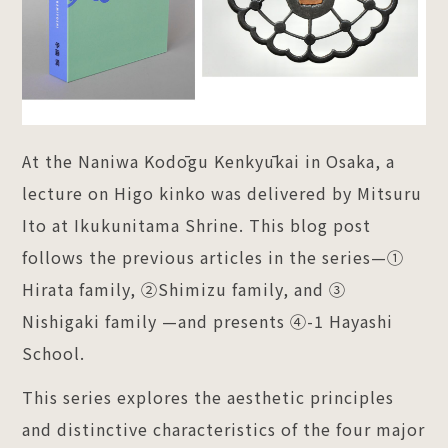
At the Naniwa Kodōgu Kenkyūkai in Osaka, a
lecture on Higo kinko was delivered by Mitsuru
Ito at Ikukunitama Shrine. This blog post
follows the previous articles in the series—①
Hirata family, ②Shimizu family, and ③
Nishigaki family —and presents ④-1 Hayashi
School.
This series explores the aesthetic principles
and distinctive characteristics of the four major