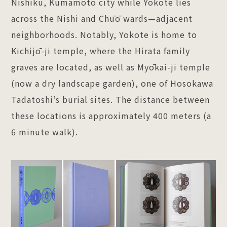
Nishiku, Kumamoto city while Yokote lies
across the Nishi and Chūō wards—adjacent
neighborhoods. Notably, Yokote is home to
Kichijō-ji temple, where the Hirata family
graves are located, as well as Myōkai-ji temple
(now a dry landscape garden), one of Hosokawa
Tadatoshi’s burial sites. The distance between
these locations is approximately 400 meters (a
6 minute walk).