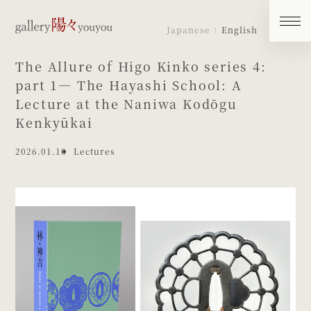
Japanese
English
The Allure of Higo Kinko series 4:
part 1― The Hayashi School: A
Lecture at the Naniwa Kodōgu
Kenkyūkai
2026.01.10
Lectures