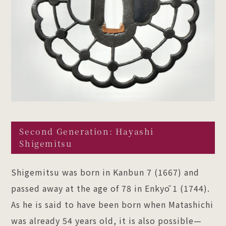
Second Generation: Hayashi
Shigemitsu
Shigemitsu was born in Kanbun 7 (1667) and
passed away at the age of 78 in Enkyō 1 (1744).
As he is said to have been born when Matashichi
was already 54 years old, it is also possible—