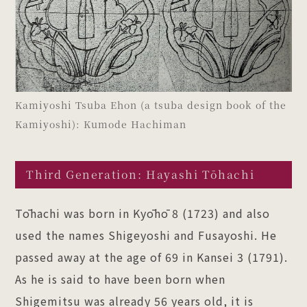
Kamiyoshi Tsuba Ehon (a tsuba design book of the
Kamiyoshi): Kumode Hachiman
Third Generation: Hayashi Tōhachi
Tōhachi was born in Kyōhō 8 (1723) and also
used the names Shigeyoshi and Fusayoshi. He
passed away at the age of 69 in Kansei 3 (1791).
As he is said to have been born when
Shigemitsu was already 56 years old, it is