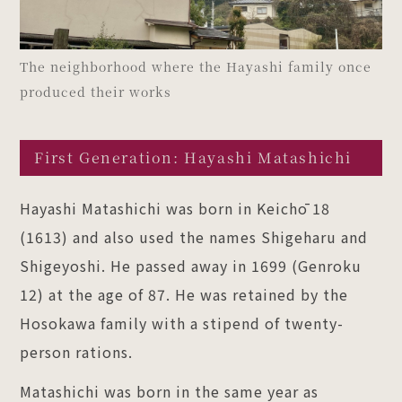
The neighborhood where the Hayashi family once
produced their works
First Generation: Hayashi Matashichi
Hayashi Matashichi was born in Keichō 18
(1613) and also used the names Shigeharu and
Shigeyoshi. He passed away in 1699 (Genroku
12) at the age of 87. He was retained by the
Hosokawa family with a stipend of twenty-
person rations.
Matashichi was born in the same year as