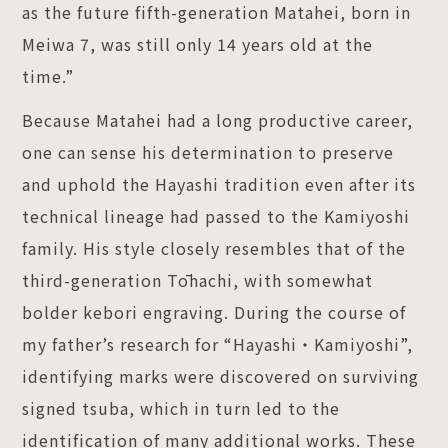
as the future fifth-generation Matahei, born in
Meiwa 7, was still only 14 years old at the
time.”
Because Matahei had a long productive career,
one can sense his determination to preserve
and uphold the Hayashi tradition even after its
technical lineage had passed to the Kamiyoshi
family. His style closely resembles that of the
third-generation Tōhachi, with somewhat
bolder kebori engraving. During the course of
my father’s research for “Hayashi・Kamiyoshi”,
identifying marks were discovered on surviving
signed tsuba, which in turn led to the
identification of many additional works. These