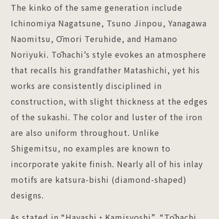
The kinko of the same generation include
Ichinomiya Nagatsune, Tsuno Jinpou, Yanagawa
Naomitsu, Ōmori Teruhide, and Hamano
Noriyuki. Tōhachi’s style evokes an atmosphere
that recalls his grandfather Matashichi, yet his
works are consistently disciplined in
construction, with slight thickness at the edges
of the sukashi. The color and luster of the iron
are also uniform throughout. Unlike
Shigemitsu, no examples are known to
incorporate yakite finish. Nearly all of his inlay
motifs are katsura-bishi (diamond-shaped)
designs.
As stated in “Hayashi・Kamisyoshi”, “Tōhachi