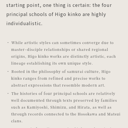
starting point, one thing is certain: the four
principal schools of Higo kinko are highly
individualistic.
While artistic styles can sometimes converge due to
master–disciple relationships or shared regional
origins, Higo kinko works are distinctly artistic, each
lineage establishing its own unique style.
Rooted in the philosophy of samurai culture, Higo
kinko ranges from refined and precise works to
abstract expressions that resemble modern art.
The histories of four principal schools are relatively
well documented through texts preserved by families
such as Kamiyoshi, Shimizu, and Hirata, as well as
through records connected to the Hosokawa and Matsui
clans.