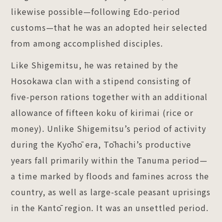
likewise possible—following Edo-period
customs—that he was an adopted heir selected
from among accomplished disciples.
Like Shigemitsu, he was retained by the
Hosokawa clan with a stipend consisting of
five-person rations together with an additional
allowance of fifteen koku of kirimai (rice or
money). Unlike Shigemitsu’s period of activity
during the Kyōhō era, Tōhachi’s productive
years fall primarily within the Tanuma period—
a time marked by floods and famines across the
country, as well as large-scale peasant uprisings
in the Kantō region. It was an unsettled period.