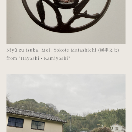
Niyū zu tsuba. Mei: Yokote Matashichi (横手又七)
from "Hayashi・Kamiyoshi"