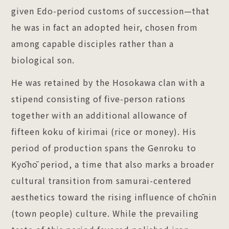
given Edo-period customs of succession—that
he was in fact an adopted heir, chosen from
among capable disciples rather than a
biological son.
He was retained by the Hosokawa clan with a
stipend consisting of five-person rations
together with an additional allowance of
fifteen koku of kirimai (rice or money). His
period of production spans the Genroku to
Kyōhō period, a time that also marks a broader
cultural transition from samurai-centered
aesthetics toward the rising influence of chōnin
(town people) culture. While the prevailing