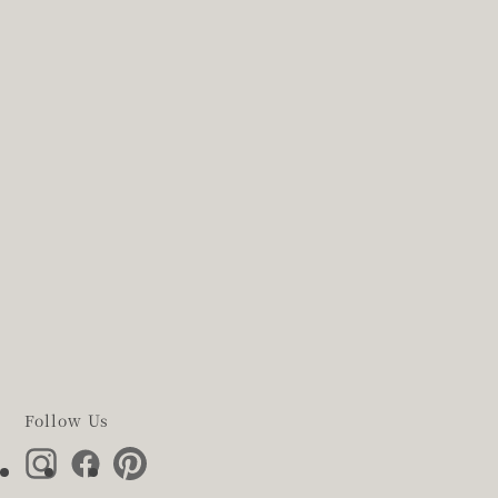
Follow Us