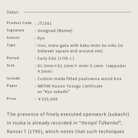
Detail :
Product Code
JT1581
Signature
Unsigned (Mumei)
School
Kyo
Type
Iron, maru-gata with kaku-mimi ko-niku (in
between square and around-rim)
Period
Early Edo (17th c.)
Size
81.2mm×81.1mm× mimi 5.1mm（seppadai
4.5mm）
Include
Custom-made fitted paulownia wood box
Paper
NBTHK Hozon Tosogu Certificate
as "Kyo sukashi"
Price
￥320,000
The presence of finely executed openwork (sukashi)
in tsuba is already recorded in “Honpō Tōkenkō”,
Kansei 7 (1795), which notes that such techniques