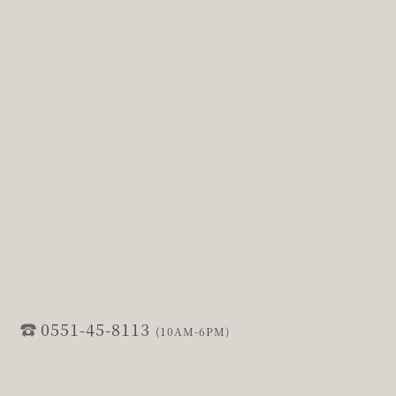
0551-45-8113
(10AM-6PM)