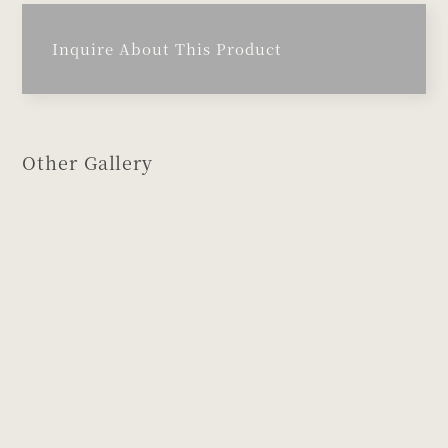
Inquire About This Product
Other Gallery