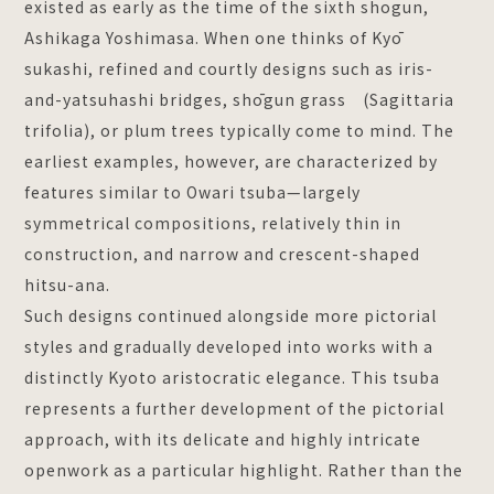
existed as early as the time of the sixth shogun,
Ashikaga Yoshimasa. When one thinks of Kyō
sukashi, refined and courtly designs such as iris-
and-yatsuhashi bridges, shōgun grass (Sagittaria
trifolia), or plum trees typically come to mind. The
earliest examples, however, are characterized by
features similar to Owari tsuba—largely
symmetrical compositions, relatively thin in
construction, and narrow and crescent-shaped
hitsu-ana.
Such designs continued alongside more pictorial
styles and gradually developed into works with a
distinctly Kyoto aristocratic elegance. This tsuba
represents a further development of the pictorial
approach, with its delicate and highly intricate
openwork as a particular highlight. Rather than the