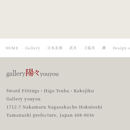
Thunderstorm
HOME
Gallery
日本美術
武具
刀装具
鐔
Design 
Sword Fittings・Higo Tsuba・Kakejiku
Gallery youyou
1712-7 Nakamaru Nagasakacho Hokutoshi
Yamanashi prefecture,
Japan 408-0036