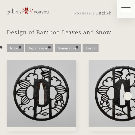
Japanese
English
Design of Bamboo Leaves and Snow
Tosogu
Japanese Art
Samurai art
Tsuba