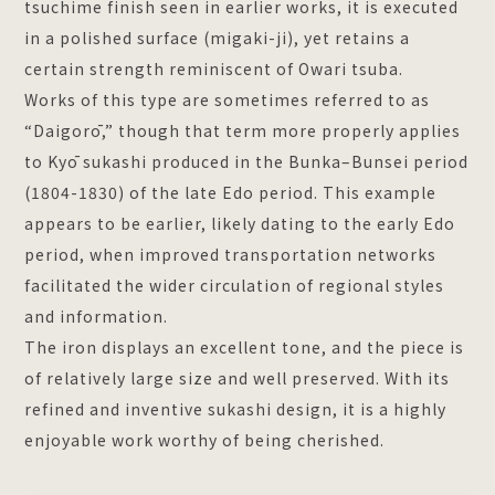
tsuchime finish seen in earlier works, it is executed
in a polished surface (migaki-ji), yet retains a
certain strength reminiscent of Owari tsuba.
Works of this type are sometimes referred to as
“Daigorō,” though that term more properly applies
to Kyō sukashi produced in the Bunka–Bunsei period
(1804-1830) of the late Edo period. This example
appears to be earlier, likely dating to the early Edo
period, when improved transportation networks
facilitated the wider circulation of regional styles
and information.
The iron displays an excellent tone, and the piece is
of relatively large size and well preserved. With its
refined and inventive sukashi design, it is a highly
enjoyable work worthy of being cherished.