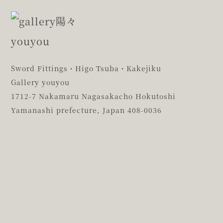
Sword Fittings・Higo Tsuba・Kakejiku
Gallery youyou
1712-7 Nakamaru Nagasakacho Hokutoshi
Yamanashi prefecture,
Japan 408-0036