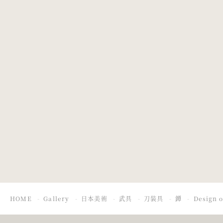
Design of
Design of a
chrysanthemum.
Figure with
Umbrella in a
Thunderstorm
HOME
Gallery
日本美術
武具
刀装具
鐔
Design o