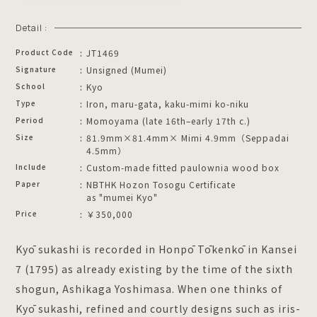
Detail :
Product Code
JT1469
Signature
Unsigned (Mumei)
School
Kyo
Type
Iron, maru-gata, kaku-mimi ko-niku
Period
Momoyama (late 16th–early 17th c.)
Size
81.9mm×81.4mm× Mimi 4.9mm（Seppadai
4.5mm）
Include
Custom-made fitted paulownia wood box
Paper
NBTHK Hozon Tosogu Certificate
as "mumei Kyo"
Price
￥350,000
Kyō sukashi is recorded in Honpō Tōkenkō in Kansei
7 (1795) as already existing by the time of the sixth
shogun, Ashikaga Yoshimasa. When one thinks of
Kyō sukashi, refined and courtly designs such as iris-