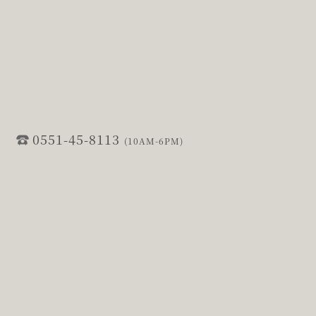
0551-45-8113
(10AM-6PM)