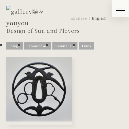
Japanese
English
Design of Sun and Plovers
Tosogu
Japanese Art
Samurai art
Tsuba