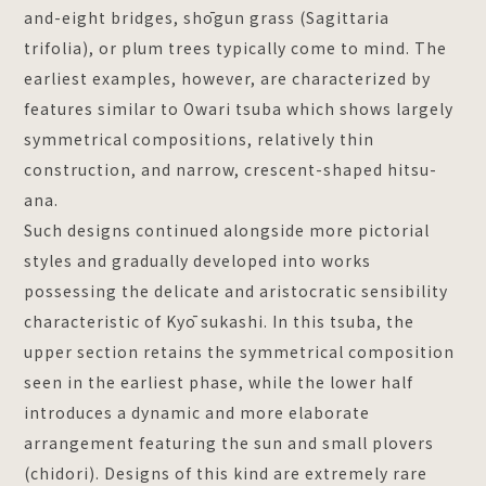
and-eight bridges, shōgun grass (Sagittaria
trifolia), or plum trees typically come to mind. The
earliest examples, however, are characterized by
features similar to Owari tsuba which shows largely
symmetrical compositions, relatively thin
construction, and narrow, crescent-shaped hitsu-
ana.
Such designs continued alongside more pictorial
styles and gradually developed into works
possessing the delicate and aristocratic sensibility
characteristic of Kyō sukashi. In this tsuba, the
upper section retains the symmetrical composition
seen in the earliest phase, while the lower half
introduces a dynamic and more elaborate
arrangement featuring the sun and small plovers
(chidori). Designs of this kind are extremely rare