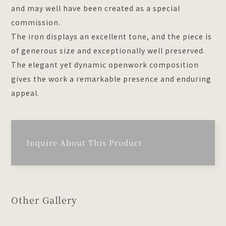
and may well have been created as a special
commission.
The iron displays an excellent tone, and the piece is
of generous size and exceptionally well preserved.
The elegant yet dynamic openwork composition
gives the work a remarkable presence and enduring
appeal.
Inquire About This Product
Other Gallery