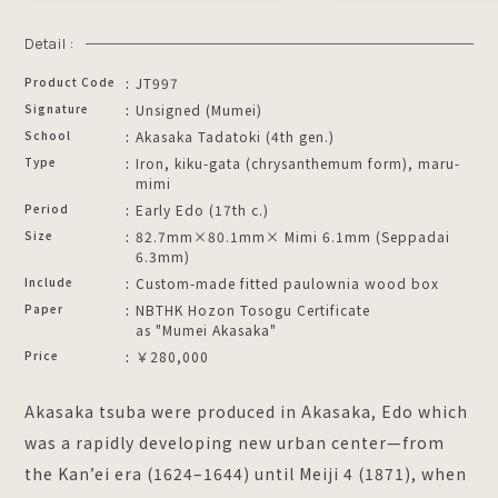
Detail :
Product Code
JT997
Signature
Unsigned (Mumei)
School
Akasaka Tadatoki (4th gen.)
Type
Iron, kiku-gata (chrysanthemum form), maru-
mimi
Period
Early Edo (17th c.)
Size
82.7mm×80.1mm× Mimi 6.1mm (Seppadai
6.3mm)
Include
Custom-made fitted paulownia wood box
Paper
NBTHK Hozon Tosogu Certificate
as "Mumei Akasaka"
Price
￥280,000
Akasaka tsuba were produced in Akasaka, Edo which
was a rapidly developing new urban center—from
the Kan’ei era (1624–1644) until Meiji 4 (1871), when