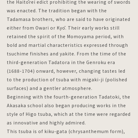
the Haitōrei edict prohibiting the wearing of swords
was enacted. The tradition began with the
Tadamasa brothers, who are said to have originated
either from Owari or Kyō. Their early works still
retained the spirit of the Momoyama period, with
bold and martial characteristics expressed through
tsuchime finishes and yakite. From the time of the
third-generation Tadatora in the Genroku era
(1688-1704) onward, however, changing tastes led
to the production of tsuba with migaki-ji (polished
surfaces) and a gentler atmosphere.
Beginning with the fourth-generation Tadatoki, the
Akasaka school also began producing works in the
style of Higo tsuba, which at the time were regarded
as innovative and highly admired.
This tsuba is of kiku-gata (chrysanthemum form),