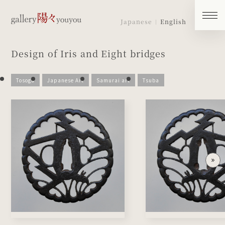
Japanese
English
Design of Iris and Eight bridges
Tosogu
Japanese Art
Samurai art
Tsuba