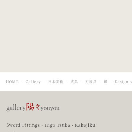
Design of
Design of a
chrysanthemum.
Figure with
Umbrella in a
Thunderstorm
HOME
Gallery
日本美術
武具
刀装具
鐔
Design o
Sword Fittings・Higo Tsuba・Kakejiku