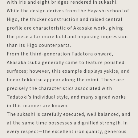
with iris and eight bridges rendered in sukashi.
While the design derives from the Hayashi school of
Higo, the thicker construction and raised central
profile are characteristic of Akasaka work, giving
the piece a far more bold and imposing impression
than its Higo counterparts.
From the third-generation Tadatora onward,
Akasaka tsuba generally came to feature polished
surfaces; however, this example displays yakite, and
linear tekkotsu appear along the mimi. These are
precisely the characteristics associated with
Tadatoki’s individual style, and many signed works
in this manner are known.
The sukashi is carefully executed, well balanced, and
at the same time possesses a dignified strength. In
every respect—the excellent iron quality, generous