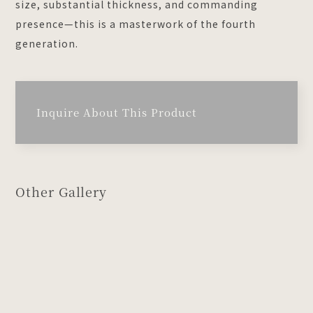
size, substantial thickness, and commanding
presence—this is a masterwork of the fourth
generation.
Inquire About This Product
Other Gallery