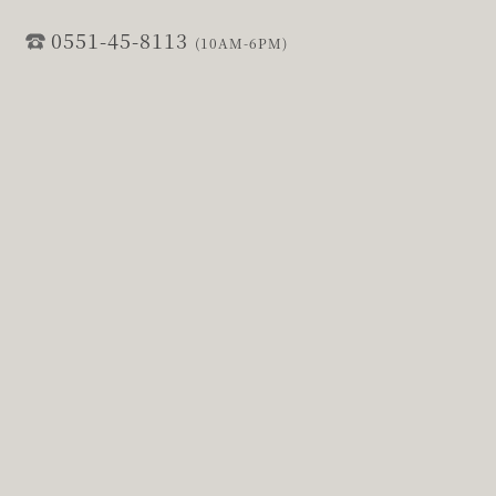
0551-45-8113
(10AM-6PM)