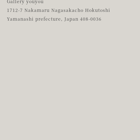
Gallery youyou
1712-7 Nakamaru Nagasakacho Hokutoshi
Yamanashi prefecture,
Japan 408-0036