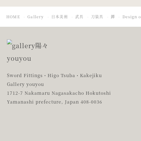
HOME
Gallery
日本美術
武具
刀装具
鐔
Design o
Sword Fittings・Higo Tsuba・Kakejiku
Gallery youyou
1712-7 Nakamaru Nagasakacho Hokutoshi
Yamanashi prefecture,
Japan 408-0036