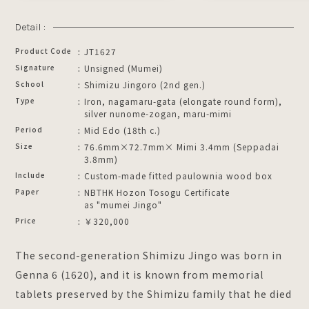
Detail :
Product Code
JT1627
Signature
Unsigned (Mumei)
School
Shimizu Jingoro (2nd gen.)
Type
Iron, nagamaru-gata (elongate round form),
silver nunome-zogan, maru-mimi
Period
Mid Edo (18th c.)
Size
76.6mm×72.7mm× Mimi 3.4mm (Seppadai
3.8mm)
Include
Custom-made fitted paulownia wood box
Paper
NBTHK Hozon Tosogu Certificate
as "mumei Jingo"
Price
￥320,000
The second-generation Shimizu Jingo was born in
Genna 6 (1620), and it is known from memorial
tablets preserved by the Shimizu family that he died