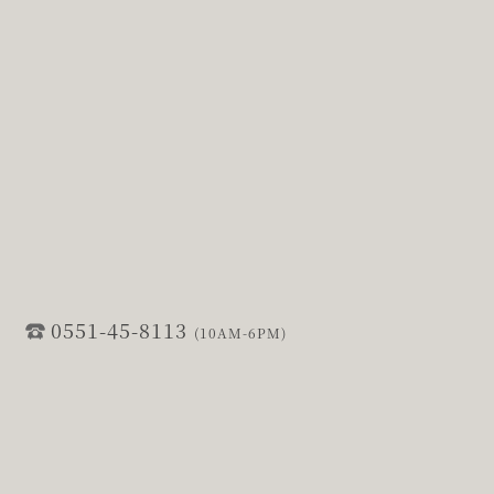
0551-45-8113
(10AM-6PM)