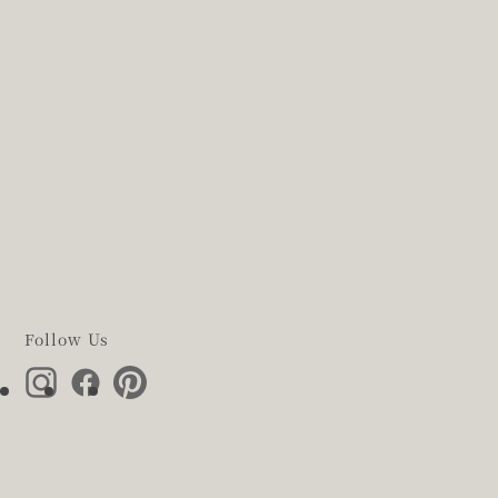
Follow Us