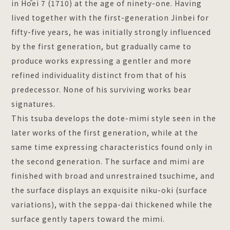
in Hōei 7 (1710) at the age of ninety-one. Having
lived together with the first-generation Jinbei for
fifty-five years, he was initially strongly influenced
by the first generation, but gradually came to
produce works expressing a gentler and more
refined individuality distinct from that of his
predecessor. None of his surviving works bear
signatures.
This tsuba develops the dote-mimi style seen in the
later works of the first generation, while at the
same time expressing characteristics found only in
the second generation. The surface and mimi are
finished with broad and unrestrained tsuchime, and
the surface displays an exquisite niku-oki (surface
variations), with the seppa-dai thickened while the
surface gently tapers toward the mimi.