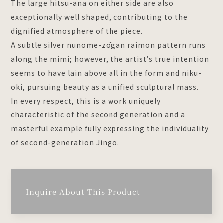
The large hitsu-ana on either side are also
exceptionally well shaped, contributing to the
dignified atmosphere of the piece.
A subtle silver nunome-zōgan raimon pattern runs
along the mimi; however, the artist’s true intention
seems to have lain above all in the form and niku-
oki, pursuing beauty as a unified sculptural mass.
In every respect, this is a work uniquely
characteristic of the second generation and a
masterful example fully expressing the individuality
of second-generation Jingo.
Inquire About This Product