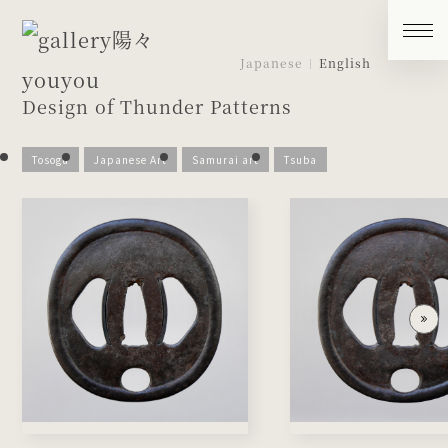
Japanese
English
Design of Thunder Patterns
Tosogu
Japanese Art
Samurai art
Tsuba