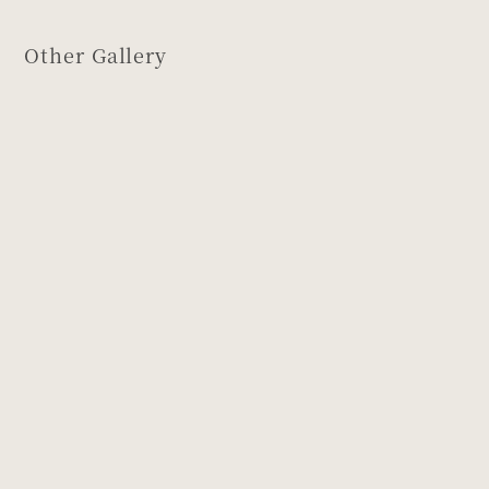
Other Gallery
Design of
Design of
Musashino
Young leaves
and Gorintō