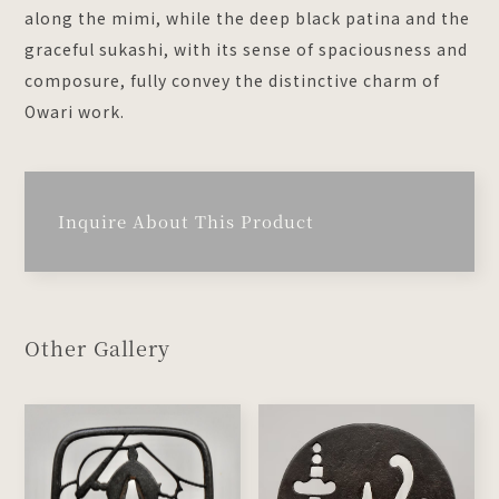
along the mimi, while the deep black patina and the
graceful sukashi, with its sense of spaciousness and
composure, fully convey the distinctive charm of
Owari work.
Inquire About This Product
Other Gallery