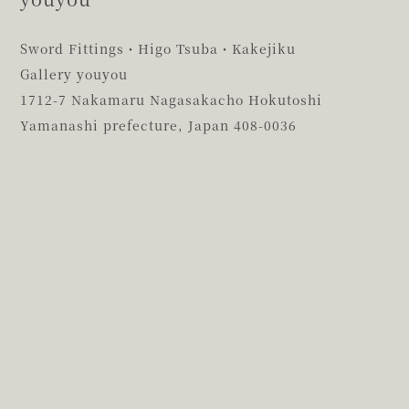
Sword Fittings・Higo Tsuba・Kakejiku
Gallery youyou
1712-7 Nakamaru Nagasakacho Hokutoshi
Yamanashi prefecture,
Japan 408-0036