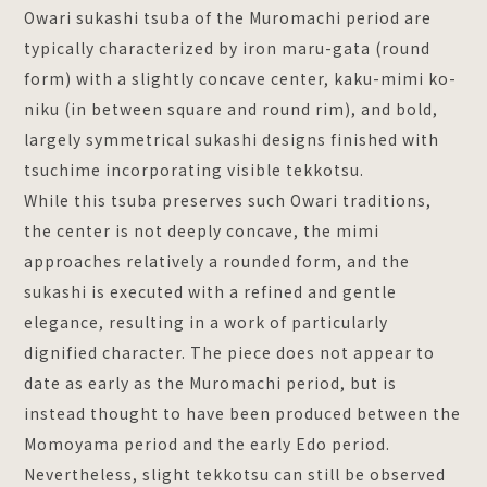
Owari sukashi tsuba of the Muromachi period are
typically characterized by iron maru-gata (round
form) with a slightly concave center, kaku-mimi ko-
niku (in between square and round rim), and bold,
largely symmetrical sukashi designs finished with
tsuchime incorporating visible tekkotsu.
While this tsuba preserves such Owari traditions,
the center is not deeply concave, the mimi
approaches relatively a rounded form, and the
sukashi is executed with a refined and gentle
elegance, resulting in a work of particularly
dignified character. The piece does not appear to
date as early as the Muromachi period, but is
instead thought to have been produced between the
Momoyama period and the early Edo period.
Nevertheless, slight tekkotsu can still be observed