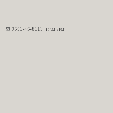
0551-45-8113
(10AM-6PM)