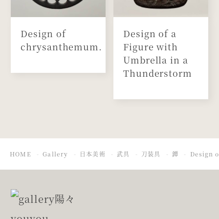
Design of
Design of a
chrysanthemum.
Figure with
Umbrella in a
Thunderstorm
HOME
Gallery
日本美術
武具
刀装具
鐔
Design o