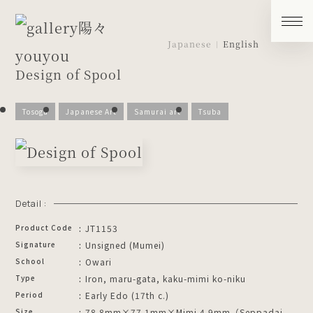
Japanese
English
Design of Spool
Tosogu
Japanese Art
Samurai art
Tsuba
Detail :
Product Code
JT1153
Signature
Unsigned (Mumei)
School
Owari
Type
Iron, maru-gata, kaku-mimi ko-niku
Period
Early Edo (17th c.)
Size
78.8mm×77.1mm×Mimi 4.9mm（Seppadai