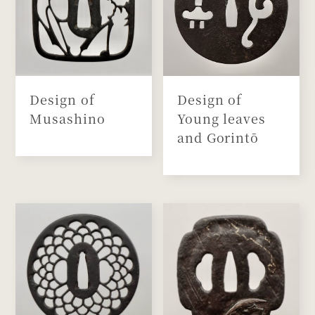
Design of
Design of
Musashino
Young leaves
and Gorintō