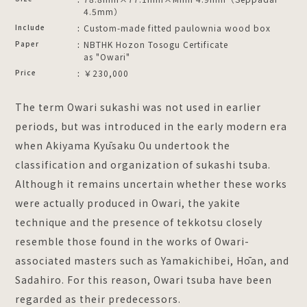
4.5mm）
Include
Custom-made fitted paulownia wood box
Paper
NBTHK Hozon Tosogu Certificate
as "Owari"
Price
￥230,000
The term Owari sukashi was not used in earlier
periods, but was introduced in the early modern era
when Akiyama Kyūsaku Ou undertook the
classification and organization of sukashi tsuba.
Although it remains uncertain whether these works
were actually produced in Owari, the yakite
technique and the presence of tekkotsu closely
resemble those found in the works of Owari-
associated masters such as Yamakichibei, Hōan, and
Sadahiro. For this reason, Owari tsuba have been
regarded as their predecessors.